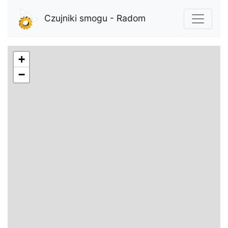
Czujniki smogu - Radom
+
−