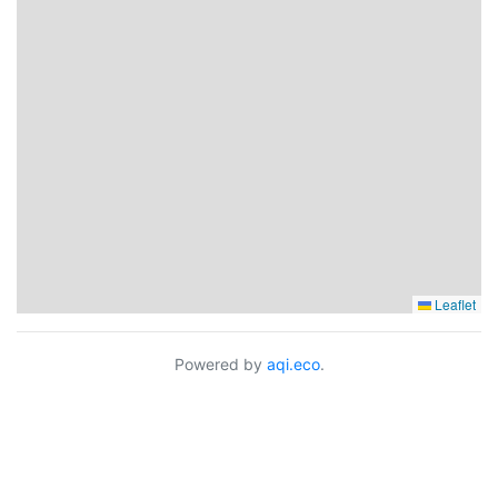
Leaflet
Powered by
aqi.eco
.