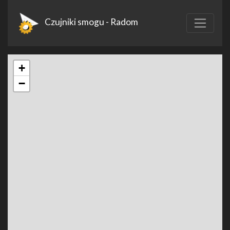
Czujniki smogu - Radom
+
−